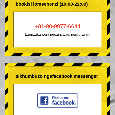
Ibhokisi lomsebenzi (10:00-22:00)
+81-90-9977-6644
Ezenzakalweni ngezincwadi noma izilimi
Isikhumbuzo ngefacebook messenger