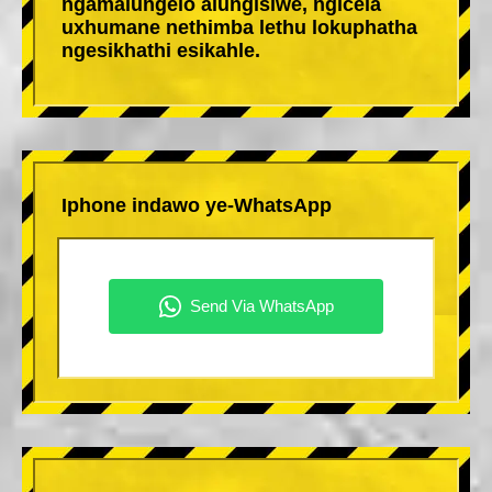
ngamalungelo alungisiwe, ngicela
uxhumane nethimba lethu lokuphatha
ngesikhathi esikahle.
Iphone indawo ye-WhatsApp