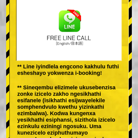
** Line iyindlela engcono kakhulu futhi
esheshayo yokwenza i-booking!
** Sineqembu elizimele ukusebenzisa
zonke izicelo zakho ngesikhathi
esifanele (isikhathi esijwayelekile
somphendvulo kwethu yizinkathi
ezimbalwa). Kodwa kungenxa
yesikhathi esiphansi, sizithola izicelo
ezinkulu eziningi ngosuku. Uma
kunezicelo eziphuthumayo