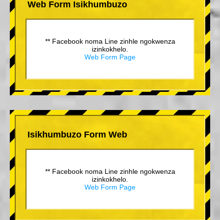
Web Form Isikhumbuzo
** Facebook noma Line zinhle ngokwenza
izinkokhelo.
Web Form Page
Isikhumbuzo Form Web
** Facebook noma Line zinhle ngokwenza
izinkokhelo.
Web Form Page