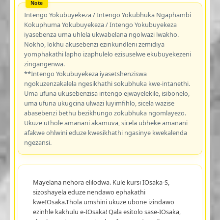
Intengo Yokubuyekeza / Intengo Yokubhuka Ngaphambi
Kokuphuma Yokubuyekeza / Intengo Yokubuyekeza
iyasebenza uma uhlela ukwabelana ngolwazi lwakho.
Nokho, lokhu akusebenzi ezinkundleni zemidiya
yomphakathi lapho izaphulelo ezisuselwe ekubuyekezeni
zingangenwa.
**Intengo Yokubuyekeza iyasetshenziswa
ngokuzenzakalela ngesikhathi sokubhuka kwe-intanethi.
Uma ufuna ukusebenzisa intengo ejwayelekile, isibonelo,
uma ufuna ukugcina ulwazi luyimfihlo, sicela wazise
abasebenzi bethu bezikhungo zokubhuka ngomlayezo.
Ukuze uthole amanani akamuva, sicela ubheke amanani
afakwe ohlwini eduze kwesikhathi ngasinye kwekalenda
ngezansi.
Mayelana nehora elilodwa. Kule kursi IOsaka-S,
sizoshayela eduze nendawo ephakathi
kweIOsaka.Thola umshini ukuze ubone izindawo
ezinhle kakhulu e-IOsaka! Qala esitolo sase-IOsaka,