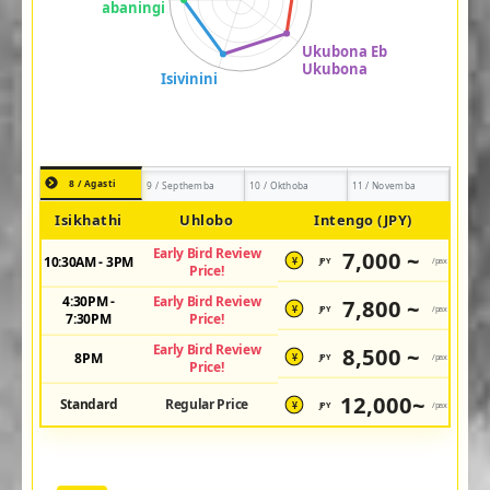
8 / Agasti
9 / Septhemba
10 / Okthoba
11 / Novemba
Isikhathi
Uhlobo
Intengo (JPY)
Early Bird Review
7,000 ~
10:30AM - 3PM
JPY
/pax
¥
Price!
4:30PM -
Early Bird Review
7,800 ~
JPY
/pax
¥
7:30PM
Price!
Early Bird Review
8,500 ~
8PM
JPY
/pax
¥
Price!
12,000~
Standard
Regular Price
JPY
/pax
¥