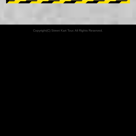
Copyright(C) Street Kart Tour. All Rights Reserved.