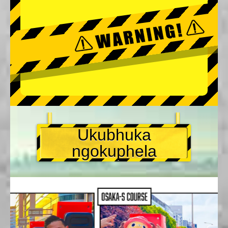
Ukubhuka
ngokuphela