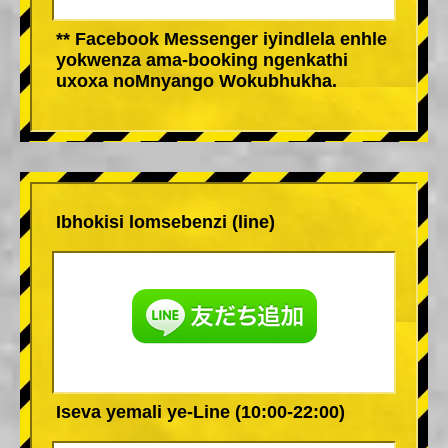
** Facebook Messenger iyindlela enhle
yokwenza ama-booking ngenkathi
uxoxa noMnyango Wokubhukha.
Ibhokisi lomsebenzi (line)
Iseva yemali ye-Line (10:00-22:00)