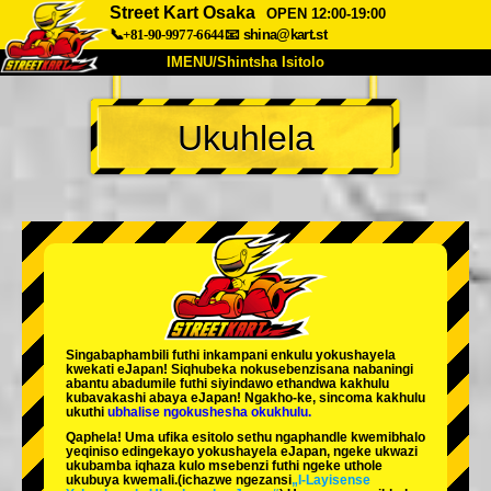
Street Kart Osaka
OPEN 12:00-19:00
📞+81-90-9977-6644
📧
shina@kart.st
IMENU/Shintsha Isitolo
PHEZU
Ukuhlela
Mayelana
Izimfanelo
Intengo
Ukufinyelela
Izwi
I-FAQ
Inkampani
Ukuhlela
Shintsha Isitolo
Tokyo Shinagawa
Tokyo Akihabara#1
Tokyo Akihabara#2
Tokyo Shibuya
Singabaphambili
futhi inkampani enkulu yokushayela
Tokyo Shibuya Annex
Tokyo Bay
kwekati
eJapan! Siqhubeka nokusebenzisana
nabaningi
abantu abadumile
futhi siyindawo
ethandwa kakhulu
kubavakashi abaya eJapan! Ngakho-ke, sincoma kakhulu
Tokyo Asakusa
Osaka
ukuthi
ubhalise ngokushesha okukhulu.
Qaphela! Uma ufika esitolo sethu ngaphandle kwemibhalo
Okinawa
yeqiniso edingekayo yokushayela eJapan, ngeke ukwazi
ukubamba iqhaza kulo msebenzi futhi ngeke uthole
ukubuya kwemali.
(ichazwe ngezansi
„I-Layisense