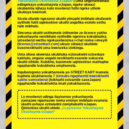
Yokushayela Ukushayela eJapan“
) Uma ungenamibhalo
edingekayo yokushayela eJapan, ngeke ukwazi
ukubamba iqhaza kulo msebenzi futhi ngeke uthole
ukubuya kwemali.
Sicela ufunde ngezansi ukuthi yimaphi imibhalo okufanele
uyithole futhi uqinisekise ukuthi ungafika esitolo sethu
nale mibhalo.
Sincoma ukuthi usithumele izithombe ze-licence yakho
yokushayela nemibhalo oyitholile ngemva kokubhalisa
umsebenzi wethu ngokusebenzisa i-chat noma i-imeyili
(
license@streetkart.com
) ukuze sikwazi ukuhlole
kusenesikhathi uma kwenzeka izinkinga.
Uma ufuna ukwenza ukubhuka ezinsukwini eziseduze
kakhulu, ungase ungabi nesikhathi esanele sokucela
ukuthi sihlole. Kulokho, kuzomele uqinisekise mathupha
ngaphandle kokubheka umphumela.
Inqubomgomo yokukhansela ye-STREET KART ivumela
kuphela ukukhansela
7 izinsuku ngaphambi kwesikhathi
sakho somsebenzi
(Isikhathi esivamile saseJapan)
ngaphandle kokukhokha imali yokukhansela.
Lo msebenzi udinga ilayisense yokushayela
yamazwe ngamazwe noma eminye imibhalo evumela
ukuthi ushaye ezitaladini zomphakathi eJapan.
Qinisekisa ukuthi uhlole
„I-Layisense Yokushayela
Ukushayela eJapan“