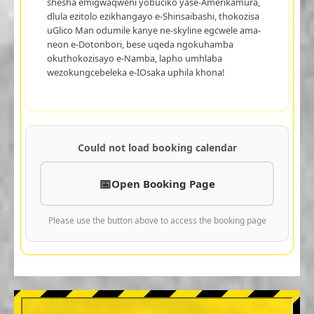
shesha emigwaqweni yobuciko yase-Amerikamura,
dlula ezitolo ezikhangayo e-Shinsaibashi, thokozisa
uGlico Man odumile kanye ne-skyline egcwele ama-
neon e-Dotonbori, bese uqeda ngokuhamba
okuthokozisayo e-Namba, lapho umhlaba
wezokungcebeleka e-IOsaka uphila khona!
Could not load booking calendar
Open Booking Page
Please use the button above to access the booking page